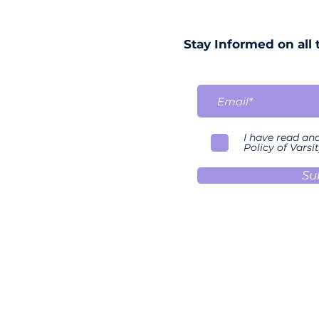
Stay Informed on all 
I have read an
Policy of Varsit
Su