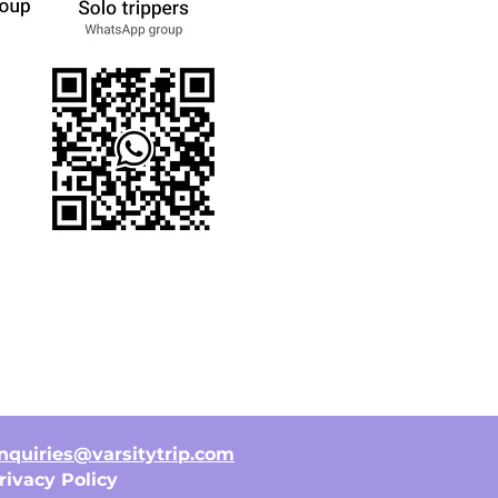
nquiries@varsitytrip.com
rivacy Policy