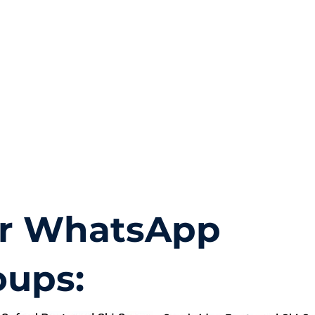
r WhatsApp
oups: