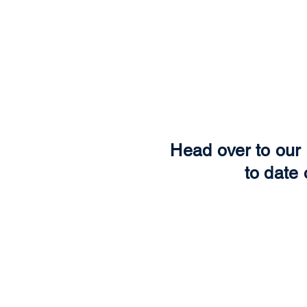
Head over to our 
to date 