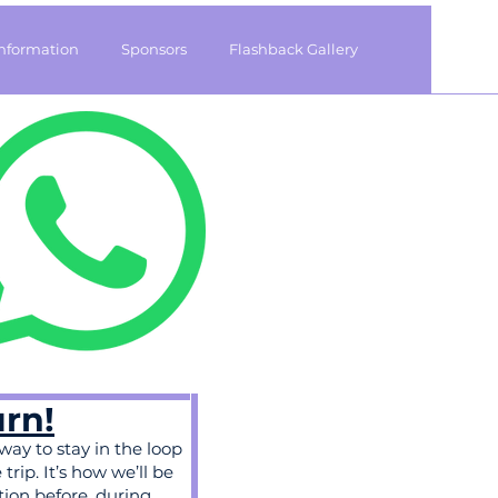
Information
Sponsors
Flashback Gallery
urn!
 way to stay in the loop
rip. It’s how we’ll be
tion before, during,