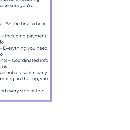
ake sure you’re
 Be the first to hear
s – Including payment
fo
 – Everything you need
go
nts – Coordinated info
urns
essentials, sent clearly
 coming on the trip, you
ed every step of the
book