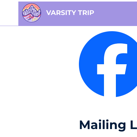
VARSITY TRIP
Mailing L