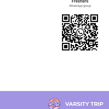
VARSITY TRIP