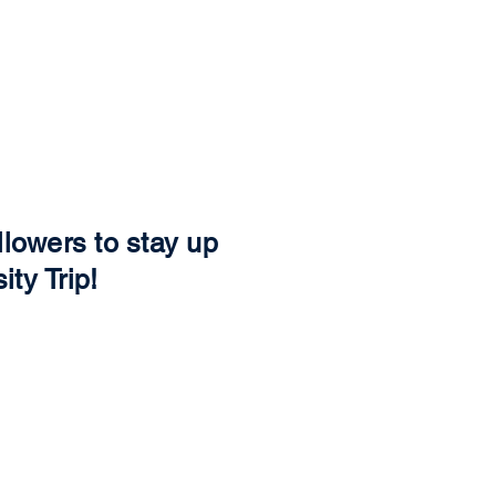
s well! You'll
merchandise.
llowers to stay up
ity Trip!