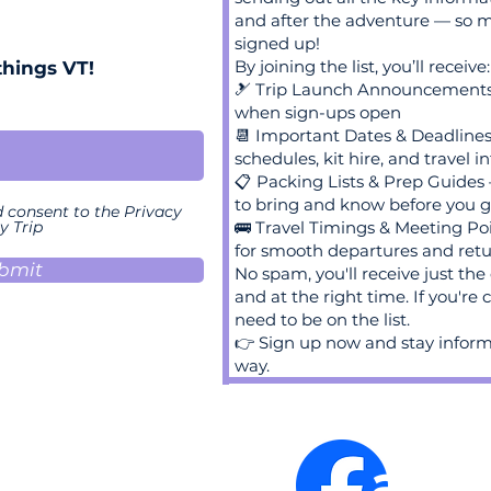
and after the adventure — so m
signed up!
By joining the list, you’ll receive:
things VT!
🎿 Trip Launch Announcements –
when sign-ups open
📆 Important Dates & Deadline
schedules, kit hire, and travel in
📋 Packing Lists & Prep Guides
to bring and know before you 
d consent to the Privacy
y Trip
🚌 Travel Timings & Meeting Poi
for smooth departures and ret
bmit
No spam, you'll receive just the 
and at the right time. If you're
need to be on the list.
👉 Sign up now and stay inform
way.
ace