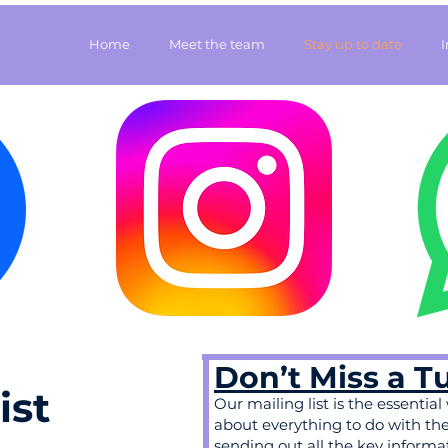
Home
Meet the team
Stay up to date
Don’t Miss a T
ist
Our mailing list is the essential
about everything to do with the t
sending out all the key informa