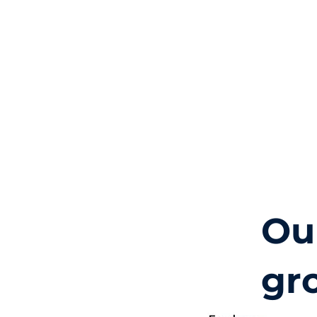
Ou
gr