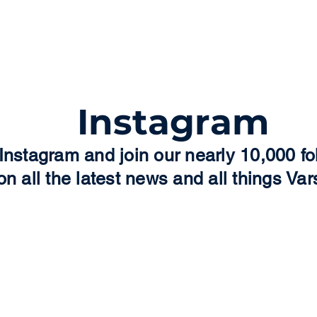
Facebook page a
need this for 
Instagram
Instagram and join our nearly 10,000 fo
on all the latest news and all things Vars